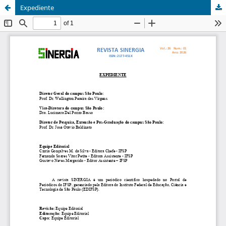
Expediente